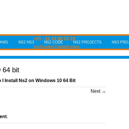
+91 - 94 44 86 92 28
RAMS
NS2 NS3
NS2 CODE
NS2 PROJECTS
NS3 PRO
ns2code@gmail.com
64 bit
I Install Ns2 on Windows 10 64 Bit
Next
→
ent
.