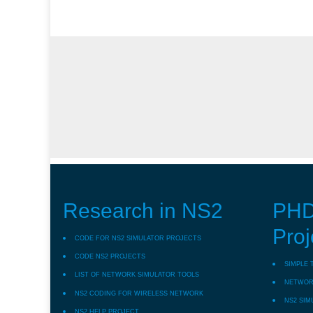
Research in NS2
PHD
Proj
CODE FOR NS2 SIMULATOR PROJECTS
CODE NS2 PROJECTS
SIMPLE 
LIST OF NETWORK SIMULATOR TOOLS
NETWORK
NS2 CODING FOR WIRELESS NETWORK
NS2 SIM
NS2 HELP PROJECT