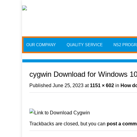
Skip to content
OUR COMPANY
QUALITY SERVICE
NS2 PROG
cygwin Download for Windows 10 
Published
June 25, 2023
at
1151 × 602
in
How do 
Trackbacks are closed, but you can
post a comm