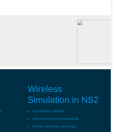
Wireless
Simulation in NS2
2
NS2 PROJECT REPORT
NS2 PROJECTS DOCUMENTATION
PYTHON NETWORK SIMULATOR