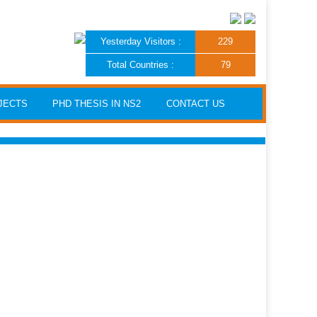
Yesterday Visitors :
229
Total Countries :
79
JECTS
PHD THESIS IN NS2
CONTACT US