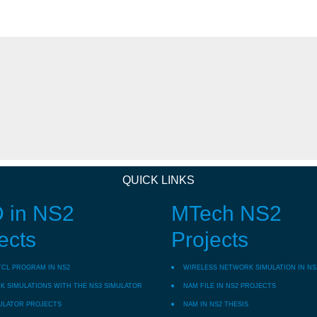
QUICK LINKS
 in NS2
MTech NS2
ects
Projects
TCL PROGRAM IN NS2
WIRELESS NETWORK SIMULATION IN NS
 SIMULATIONS WITH THE NS3 SIMULATOR
NAM FILE IN NS2 PROJECTS
ULATOR PROJECTS
NAM IN NS2 THESIS