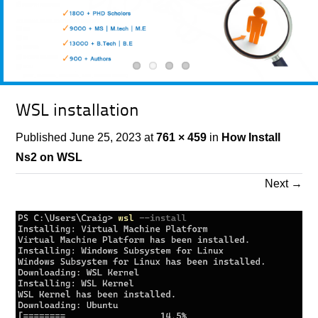
WSL installation
Published
June 25, 2023
at
761 × 459
in
How Install
Ns2 on WSL
Next
→