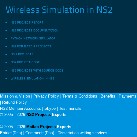
Wireless Simulation in NS2
NS2 PROJECT REPORT
NS2 PROJECTS DOCUMENTATION
PYTHON NETWORK SIMULATOR
NS2 FOR B.TECH PROJECTS
NS 2 PROJECTS
NS2 PROJECT CODE
NS2 PROJECTS WITH SOURCE CODE
WIRELESS SIMULATION IN NS2
Mission & Vision
|
Privacy Policy
|
Terms & Conditions
|
Benefits
|
Payments
|
Refund Policy
NS2 Member Accounts
|
Skype
|
Testimonials
© 2005 - 2026
NS2 Projects
Experts
© 2005 - 2026
Matlab Projects
Experts
Entries(Rss) | Comments(Rss) |
Dissertation writing services