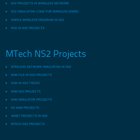
NS2 PROJECTS IN WIRELESS NETWORK
NS2 SIMULATION CODE FOR WIRELESS WIRED
SIMPLE WIRELESS PROGRAM IN NS2
PHD IN NS2 PROJECTS
MTech NS2 Projects
WIRELESS NETWORK SIMULATION IN NS2
NAM FILE IN NS2 PROJECTS
NAM IN NS2 THESIS
NAM NS2 PROJECTS
NAM SIMULATOR PROJECTS
NS NAM PROJECTS
VANET PROJECTS IN NS2
MTECH NS2 PROJECTS