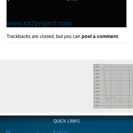
Trackbacks are closed, but you can
post a comment
.
QUICK LINKS