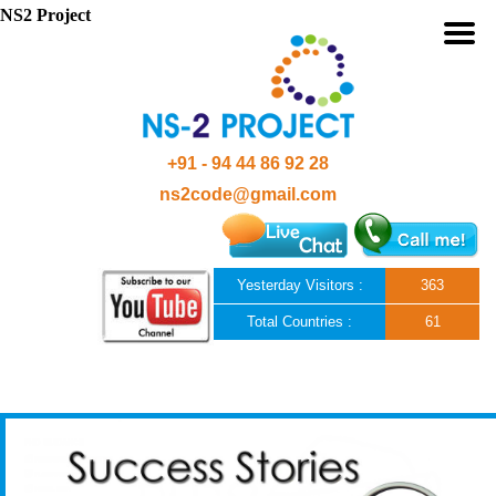
NS2 Project
+91 - 94 44 86 92 28
ns2code@gmail.com
Yesterday Visitors :
363
Total Countries :
61
Skip to content