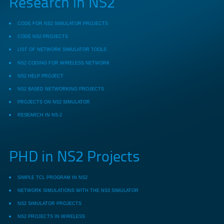
Research in NS2
CODE FOR NS2 SIMULATOR PROJECTS
CODE NS2 PROJECTS
LIST OF NETWORK SIMULATOR TOOLS
NS2 CODING FOR WIRELESS NETWORK
NS2 HELP PROJECT
NS2 BASED NETWORKING PROJECTS
PROJECTS ON NS2 SIMULATOR
RESEARCH IN NS-2
PHD in NS2 Projects
SIMPLE TCL PROGRAM IN NS2
NETWORK SIMULATIONS WITH THE NS3 SIMULATOR
NS2 SIMULATOR PROJECTS
NS2 PROJECTS IN WIRELESS