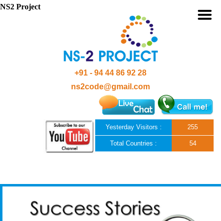
NS2 Project
+91 - 94 44 86 92 28
ns2code@gmail.com
Yesterday Visitors :
255
Total Countries :
54
Skip to content