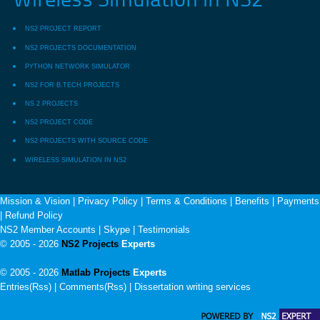
Wireless Simulation in NS2
NS2 PROJECT REPORT
NS2 PROJECTS DOCUMENTATION
PYTHON NETWORK SIMULATOR
NS2 FOR B.TECH PROJECTS
NS 2 PROJECTS
NS2 PROJECT CODE
NS2 PROJECTS WITH SOURCE CODE
WIRELESS SIMULATION IN NS2
Mission & Vision
|
Privacy Policy
|
Terms & Conditions
|
Benefits
|
Payments
|
Refund Policy
NS2 Member Accounts
|
Skype
|
Testimonials
© 2005 - 2026
NS2 Projects
Experts
© 2005 - 2026
Matlab Projects
Experts
Entries(Rss) | Comments(Rss) |
Dissertation writing services