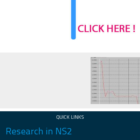
QUICK LINKS
Research in NS2