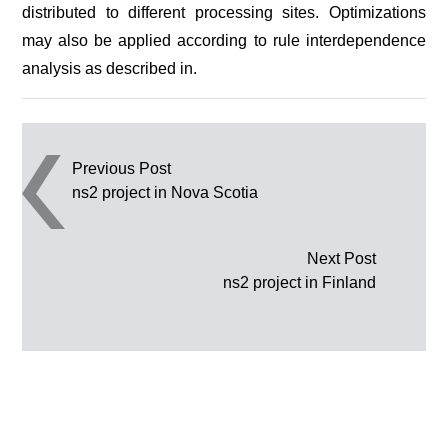
distributed to different processing sites. Optimizations
may also be applied according to rule interdependence
analysis as described in.
Post navigation
Previous Post
ns2 project in Nova Scotia
Next Post
ns2 project in Finland