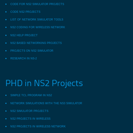
CODE FOR NS2 SIMULATOR PROJECTS
CODE NS2 PROJECTS
LIST OF NETWORK SIMULATOR TOOLS
NS2 CODING FOR WIRELESS NETWORK
NS2 HELP PROJECT
NS2 BASED NETWORKING PROJECTS
PROJECTS ON NS2 SIMULATOR
RESEARCH IN NS-2
PHD in NS2 Projects
SIMPLE TCL PROGRAM IN NS2
NETWORK SIMULATIONS WITH THE NS3 SIMULATOR
NS2 SIMULATOR PROJECTS
NS2 PROJECTS IN WIRELESS
NS2 PROJECTS IN WIRELESS NETWORK