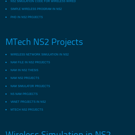
NS2 SIMULATION CODE FOR WIRELESS WIRED
SIMPLE WIRELESS PROGRAM IN NS2
PHD IN NS2 PROJECTS
MTech NS2 Projects
WIRELESS NETWORK SIMULATION IN NS2
NAM FILE IN NS2 PROJECTS
NAM IN NS2 THESIS
NAM NS2 PROJECTS
NAM SIMULATOR PROJECTS
NS NAM PROJECTS
VANET PROJECTS IN NS2
MTECH NS2 PROJECTS