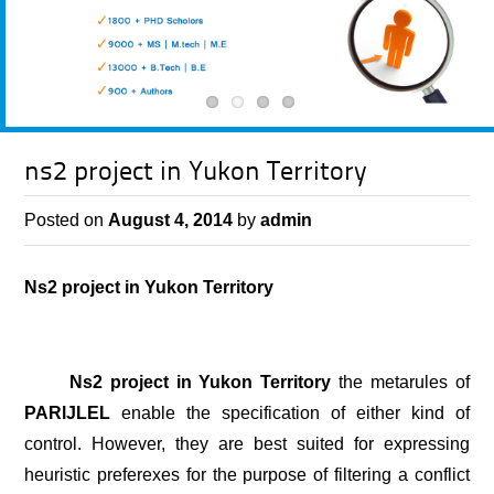
ns2 project in Yukon Territory
Posted on
August 4, 2014
by
admin
Ns2 project in Yukon Territory
Ns2 project in Yukon Territory
the metarules of
PARlJLEL
enable the specification of either kind of
control. However, they are best suited for expressing
heuristic preferexes for the purpose of filtering a conflict