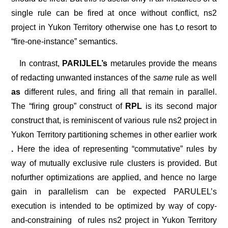
single rule can be fired at once without conflict, ns2
project in Yukon Territory otherwise one has t,o resort to
“fire-one-instance” semantics.
In contrast,
PARIJLEL’s
metarules provide the means
of redacting unwanted instances of the
same
rule as well
as
different rules, and firing all that remain in parallel.
The “firing group” construct of
RPL
is its second major
construct that, is reminiscent of various rule ns2 project in
Yukon Territory partitioning schemes in other earlier work
.
Here the idea of representing “commutative” rules by
way of mutually exclusive rule clusters is provided. But
nofurther optimizations are applied, and hence no large
gain in parallelism can be expected PARULEL’s
execution is intended to be optimized by way of copy-
and-constraining
of rules ns2 project in Yukon Territory