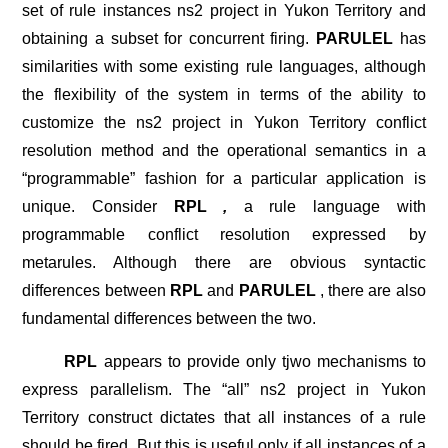
set of rule instances ns2 project in Yukon Territory and
obtaining a subset for concurrent firing.
PARULEL
has
similarities with some existing rule languages, although
the flexibility of the system in terms of the ability to
customize the ns2 project in Yukon Territory conflict
resolution method and the operational semantics in a
“programmable” fashion for a particular application is
unique. Consider
RPL
,
a rule language with
programmable conflict resolution expressed by
metarules. Although there are obvious syntactic
differences between
RPL
and
PARULEL
, there are also
fundamental differences between the two.
RPL
appears to provide only tjwo mechanisms to
express parallelism. The “all” ns2 project in Yukon
Territory construct dictates that all instances of a rule
should be fired. But this is useful only if all instances of a