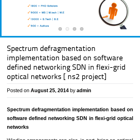
Spectrum defragmentation
implementation based on software
defined networking SDN in flexi-grid
optical networks [ ns2 project]
Posted on
August 25, 2014
by
admin
Spectrum defragmentation implementation based on
software defined networking SDN in flexi-grid optical
networks