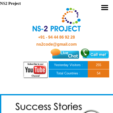
NS2 Project
+91 - 94 44 86 92 28
ns2code@gmail.com
Yesterday Visitors :
255
Total Countries :
54
Skip to content