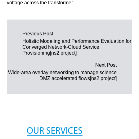
voltage across the transformer
Post navigation
Previous Post
Holistic Modeling and Performance Evaluation for
Converged Network-Cloud Service
Provisioning[ns2 project]
Next Post
Wide-area overlay networking to manage science
DMZ accelerated flows[ns2 project]