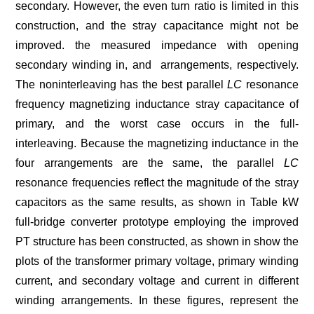
secondary. However, the even turn ratio is limited in this
construction, and the stray capacitance might not be
improved. the measured impedance with opening
secondary winding in, and arrangements, respectively.
The noninterleaving has the best parallel
LC
resonance
frequency magnetizing inductance stray capacitance of
primary, and the worst case occurs in the full-
interleaving. Because the magnetizing inductance in the
four arrangements are the same, the parallel
LC
resonance frequencies reflect the magnitude of the stray
capacitors as the same results, as shown in Table kW
full-bridge converter prototype employing the improved
PT structure has been constructed, as shown in show the
plots of the transformer primary voltage, primary winding
current, and secondary voltage and current in different
winding arrangements. In these figures, represent the