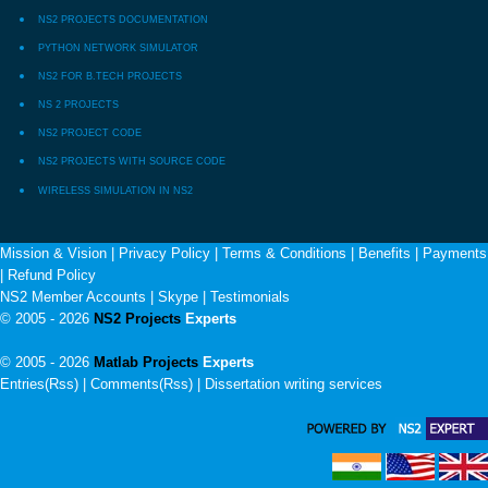
NS2 PROJECTS DOCUMENTATION
PYTHON NETWORK SIMULATOR
NS2 FOR B.TECH PROJECTS
NS 2 PROJECTS
NS2 PROJECT CODE
NS2 PROJECTS WITH SOURCE CODE
WIRELESS SIMULATION IN NS2
Mission & Vision
|
Privacy Policy
|
Terms & Conditions
|
Benefits
|
Payments
|
Refund Policy
NS2 Member Accounts
|
Skype
|
Testimonials
© 2005 - 2026
NS2 Projects
Experts
© 2005 - 2026
Matlab Projects
Experts
Entries(Rss) | Comments(Rss) |
Dissertation writing services