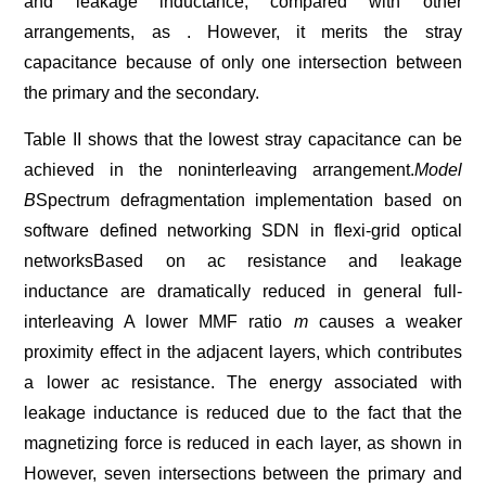
and leakage inductance, compared with other
arrangements, as . However, it merits the stray
capacitance because of only one intersection between
the primary and the secondary.
Table II shows that the lowest stray capacitance can be
achieved in the noninterleaving arrangement.
Model
B
Spectrum defragmentation implementation based on
software defined networking SDN in flexi-grid optical
networksBased on ac resistance and leakage
inductance are dramatically reduced in general full-
interleaving A lower MMF ratio
m
causes a weaker
proximity effect in the adjacent layers, which contributes
a lower ac resistance. The energy associated with
leakage inductance is reduced due to the fact that the
magnetizing force is reduced in each layer, as shown in
However, seven intersections between the primary and