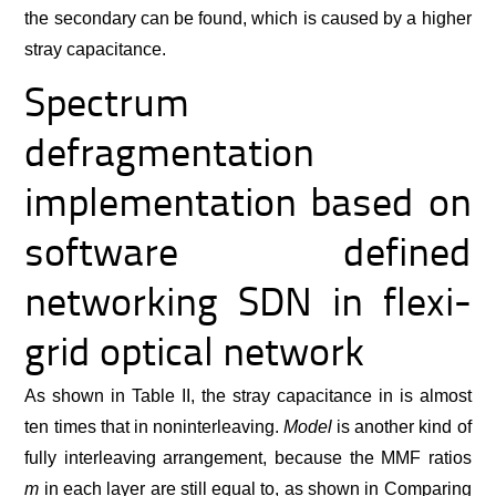
the secondary can be found, which is caused by a higher
stray capacitance.
Spectrum
defragmentation
implementation based on
software defined
networking SDN in flexi-
grid optical network
As shown in Table II, the stray capacitance in is almost
ten times that in noninterleaving.
Model
is another kind of
fully interleaving arrangement, because the MMF ratios
m
in each layer are still equal to, as shown in Comparing