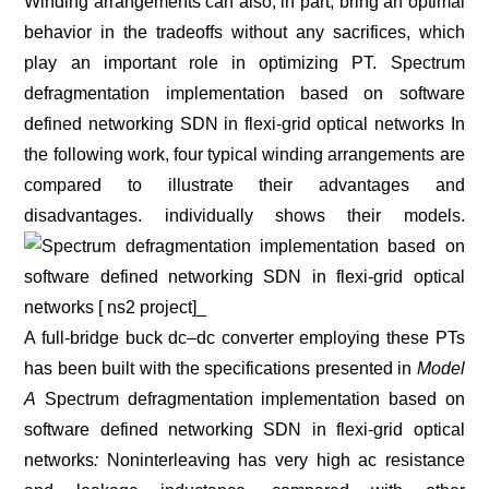
Winding arrangements can also, in part, bring an optimal
behavior in the tradeoffs without any sacrifices, which
play an important role in optimizing PT. Spectrum
defragmentation implementation based on software
defined networking SDN in flexi-grid optical networks In
the following work, four typical winding arrangements are
compared to illustrate their advantages and
disadvantages. individually shows their models.
A full-bridge buck dc–dc converter employing these PTs
has been built with the specifications presented in
Model
A
Spectrum defragmentation implementation based on
software defined networking SDN in flexi-grid optical
networks
:
Noninterleaving has very high ac resistance