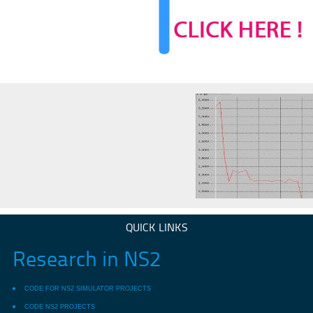
QUICK LINKS
Research in NS2
CODE FOR NS2 SIMULATOR PROJECTS
CODE NS2 PROJECTS