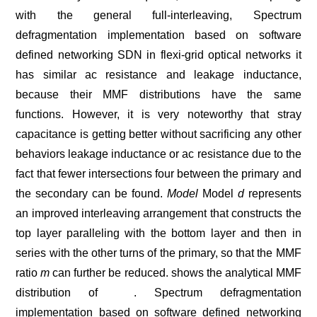
with the general full-interleaving, Spectrum
defragmentation implementation based on software
defined networking SDN in flexi-grid optical networks it
has similar ac resistance and leakage inductance,
because their MMF distributions have the same
functions. However, it is very noteworthy that stray
capacitance is getting better without sacrificing any other
behaviors leakage inductance or ac resistance due to the
fact that fewer intersections four between the primary and
the secondary can be found.
Model
Model
d
represents
an improved interleaving arrangement that constructs the
top layer paralleling with the bottom layer and then in
series with the other turns of the primary, so that the MMF
ratio
m
can further be reduced. shows the analytical MMF
distribution of . Spectrum defragmentation
implementation based on software defined networking