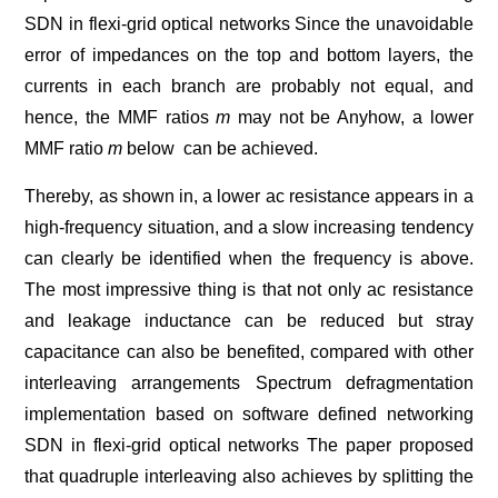
SDN in flexi-grid optical networks Since the unavoidable
error of impedances on the top and bottom layers, the
currents in each branch are probably not equal, and
hence, the MMF ratios
m
may not be Anyhow, a lower
MMF ratio
m
below can be achieved.
Thereby, as shown in, a lower ac resistance appears in a
high-frequency situation, and a slow increasing tendency
can clearly be identified when the frequency is above.
The most impressive thing is that not only ac resistance
and leakage inductance can be reduced but stray
capacitance can also be benefited, compared with other
interleaving arrangements Spectrum defragmentation
implementation based on software defined networking
SDN in flexi-grid optical networks The paper proposed
that quadruple interleaving also achieves by splitting the