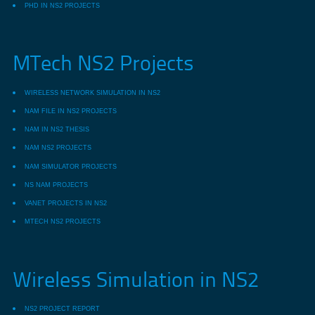
PHD IN NS2 PROJECTS
MTech NS2 Projects
WIRELESS NETWORK SIMULATION IN NS2
NAM FILE IN NS2 PROJECTS
NAM IN NS2 THESIS
NAM NS2 PROJECTS
NAM SIMULATOR PROJECTS
NS NAM PROJECTS
VANET PROJECTS IN NS2
MTECH NS2 PROJECTS
Wireless Simulation in NS2
NS2 PROJECT REPORT