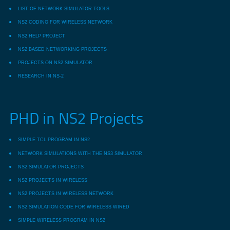
LIST OF NETWORK SIMULATOR TOOLS
NS2 CODING FOR WIRELESS NETWORK
NS2 HELP PROJECT
NS2 BASED NETWORKING PROJECTS
PROJECTS ON NS2 SIMULATOR
RESEARCH IN NS-2
PHD in NS2 Projects
SIMPLE TCL PROGRAM IN NS2
NETWORK SIMULATIONS WITH THE NS3 SIMULATOR
NS2 SIMULATOR PROJECTS
NS2 PROJECTS IN WIRELESS
NS2 PROJECTS IN WIRELESS NETWORK
NS2 SIMULATION CODE FOR WIRELESS WIRED
SIMPLE WIRELESS PROGRAM IN NS2